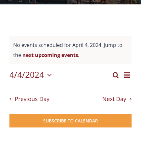
Events
No events scheduled for April 4, 2024. Jump to
for
Notice
the
next upcoming events
.
April
4,
4/4/2024
Eve
Search
Events
Day
2024
Select
Vie
Search
date.
Nav
Previous Day
Next Day
and
Views
SUBSCRIBE TO CALENDAR
Naviga