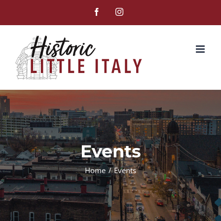
Skip
Facebook
Instagram
to
content
Events
Home
Events