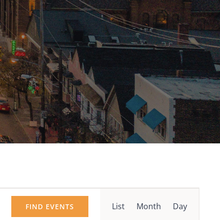
Event
List
Month
Day
FIND EVENTS
Views