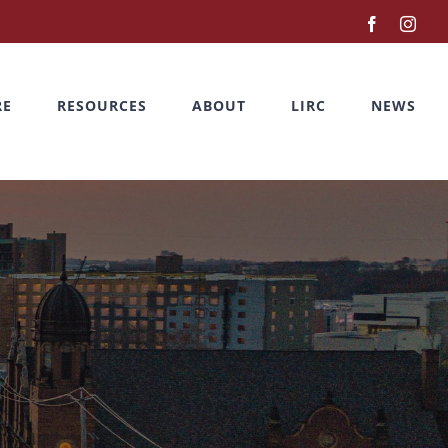
Facebook
Inst
RE
RESOURCES
ABOUT
LIRC
NEWS