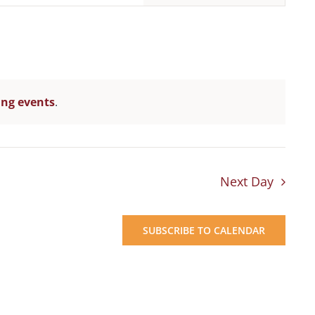
Navigation
ng events
.
Next Day
SUBSCRIBE TO CALENDAR