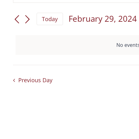
for
Keyword.
Search
February
Search
February 29, 2024
Today
and
for
Select
29,
date.
Views
Events
2024
No events
by
Navigation
Keyword.
Previous Day