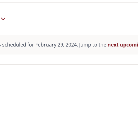
 scheduled for February 29, 2024. Jump to the
next upcomi
Notice