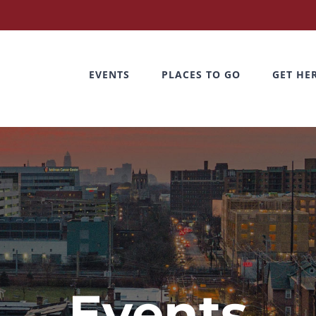
EVENTS
PLACES TO GO
GET HE
Events