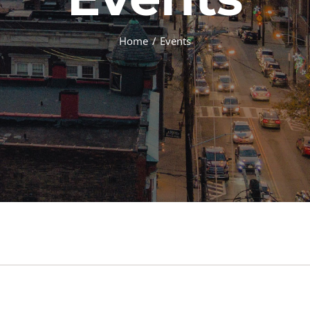
Home
Events