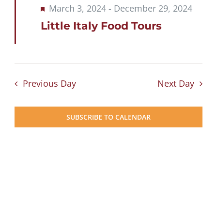
Featured
March 3, 2024
-
December 29, 2024
Little Italy Food Tours
Previous Day
Next Day
SUBSCRIBE TO CALENDAR