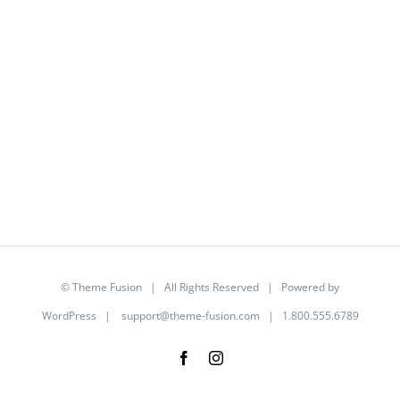
©
Theme Fusion
| All Rights Reserved | Powered by
WordPress
|
support@theme-fusion.com
| 1.800.555.6789
Facebook
Instagram