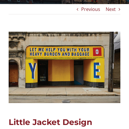
Previous
Next
View
Larger
Image
Little Jacket Design