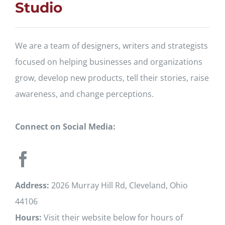
Studio
We are a team of designers, writers and strategists
focused on helping businesses and organizations
grow, develop new products, tell their stories, raise
awareness, and change perceptions.
Connect on Social Media:
Address:
2026 Murray Hill Rd, Cleveland, Ohio
44106
Hours:
Visit their website below for hours of