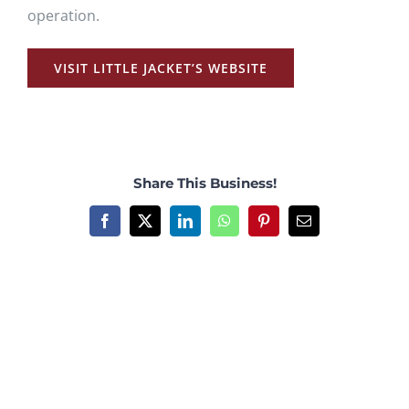
operation.
VISIT LITTLE JACKET’S WEBSITE
Share This Business!
Facebook
X
LinkedIn
WhatsApp
Pinterest
Email