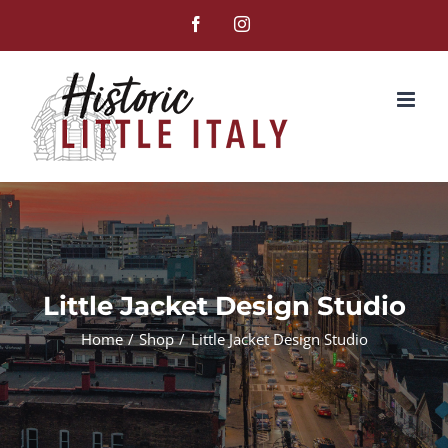
Skip
Facebook
Instagram
to
content
Little Jacket Design Studio
Home
Shop
Little Jacket Design Studio